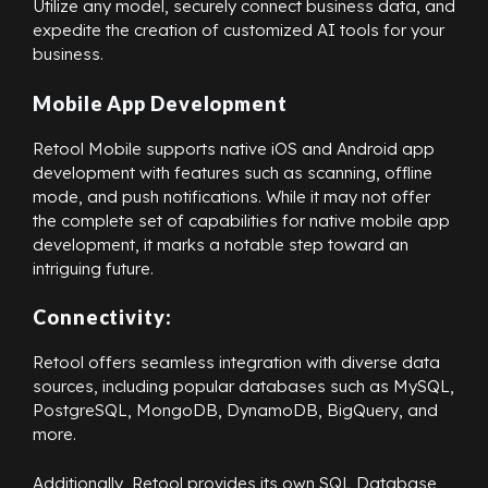
Utilize any model, securely connect business data, and
expedite the creation of customized AI tools for your
business.
Mobile App Development
Retool Mobile supports native iOS and Android app
development with features such as scanning, offline
mode, and push notifications. While it may not offer
the complete set of capabilities for native mobile app
development, it marks a notable step toward an
intriguing future.
Connectivity:
Retool offers seamless integration with diverse data
sources, including popular databases such as MySQL,
PostgreSQL, MongoDB, DynamoDB, BigQuery, and
more.
Additionally, Retool provides its own SQL Database,