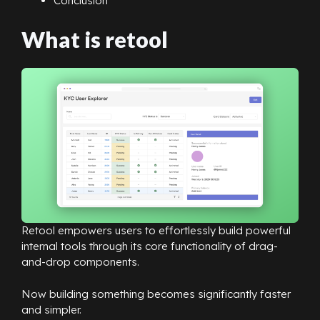
Conclusion
What is retool
Retool empowers users to effortlessly build powerful
internal tools through its core functionality of drag-
and-drop components.
Now building something becomes significantly faster
and simpler.