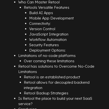
Who Can Master Retool
Retools Versatile Features
Build AI Apps
Mobile App Development
Connectivity:
Version Control
JavaScript Integration
Workflow Automation
Security Features
Deployment Options:
Limitations of no-code platforms
Over coming these limitations
Retool has solutions to Overcome No-Code
Limitations
Retool is an established product
Retool allows for decoupled backend
integration
Retool Backup Strategies
Is Retool the place to build your next SaaS
service?