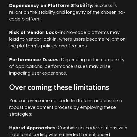
Dependency on Platform Stability:
Success is
reliant on the stability and longevity of the chosen no-
code platform.
Risk of Vendor Lock-in:
No-code platforms may
lead to vendor lock-in, where users become reliant on
the platform’s policies and features.
Performance Issues:
Depending on the complexity
of applications, performance issues may arise,
impacting user experience.
Over coming these limitations
You can overcome no-code limitations and ensure a
robust development process by employing these
strategies:
Hybrid Approaches:
Combine no-code solutions with
traditional coding where needed for enhanced