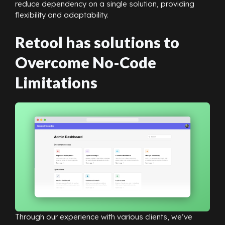
reduce dependency on a single solution, providing
flexibility and adaptability.
Retool has solutions to
Overcome No-Code
Limitations
Through our experience with various clients, we’ve