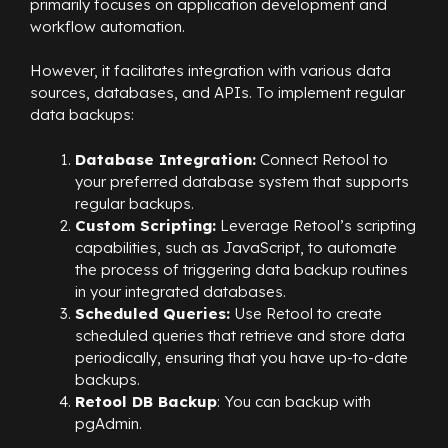
primarily focuses on application development and
workflow automation.
However, it facilitates integration with various data
sources, databases, and APIs. To implement regular
data backups:
Database Integration:
Connect Retool to
your preferred database system that supports
regular backups.
Custom Scripting:
Leverage Retool’s scripting
capabilities, such as JavaScript, to automate
the process of triggering data backup routines
in your integrated databases.
Scheduled Queries:
Use Retool to create
scheduled queries that retrieve and store data
periodically, ensuring that you have up-to-date
backups.
Retool DB Backup
: You can backup with
pgAdmin.