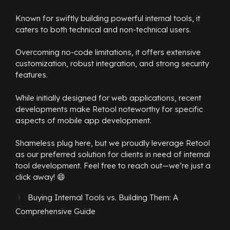
Known for swiftly building powerful internal tools, it
caters to both technical and non-technical users.
Overcoming no-code limitations, it offers extensive
customization, robust integration, and strong security
features.
While initially designed for web applications, recent
developments make Retool noteworthy for specific
aspects of mobile app development.
Shameless plug here, but we proudly leverage Retool
as our preferred solution for clients in need of internal
tool development. Feel free to reach out—we’re just a
click away! 😄
Buying Internal Tools vs. Building Them: A
Comprehensive Guide