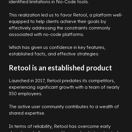
identified limitations in No-Code tools.
This realization led us to favor Retool, a platform well-
equipped to help clients achieve their goals by
effectively addressing the constraints commonly
associated with no-code platforms.
Which has given us confidence in key features,
established facts, and effective strategies:
Retool is an established product
Launched in 2017, Retool predates its competitors,
experiencing significant growth with a team of nearly
350 employees.
The active user community contributes to a wealth of
shared expertise.
In terms of reliability, Retool has overcome early