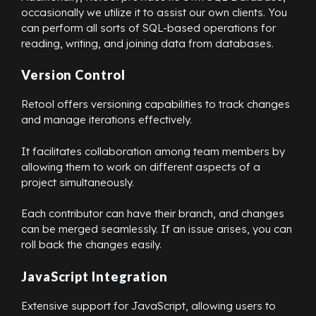
occasionally we utilize it to assist our own clients. You
can perform all sorts of SQL-based operations for
reading, writing, and joining data from databases.
Version Control
Retool offers versioning capabilities to track changes
and manage iterations effectively.
It facilitates collaboration among team members by
allowing them to work on different aspects of a
project simultaneously.
Each contributor can have their branch, and changes
can be merged seamlessly. If an issue arises, you can
roll back the changes easily.
JavaScript Integration
Extensive support for JavaScript, allowing users to