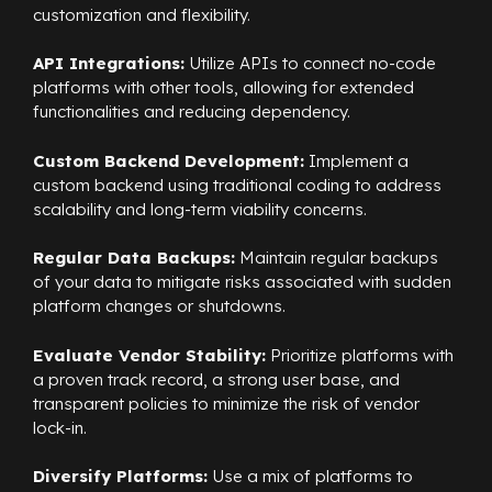
customization and flexibility.
API Integrations:
Utilize APIs to connect no-code
platforms with other tools, allowing for extended
functionalities and reducing dependency.
Custom Backend Development:
Implement a
custom backend using traditional coding to address
scalability and long-term viability concerns.
Regular Data Backups:
Maintain regular backups
of your data to mitigate risks associated with sudden
platform changes or shutdowns.
Evaluate Vendor Stability:
Prioritize platforms with
a proven track record, a strong user base, and
transparent policies to minimize the risk of vendor
lock-in.
Diversify Platforms:
Use a mix of platforms to