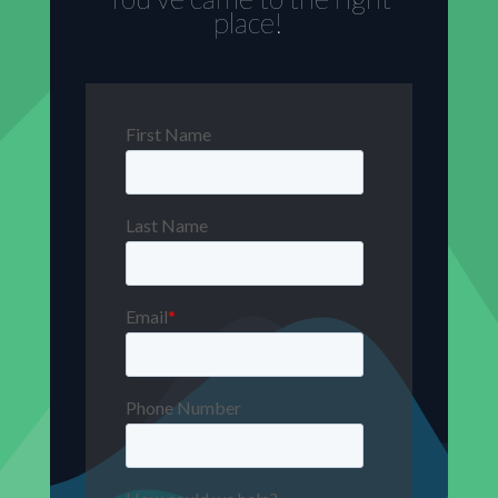
place!