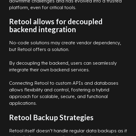
downtime challenges and has evolved into a trusted
platform, even for critical tools.
Retool allows for decoupled
backend integration
No-code solutions may create vendor dependency,
but Retool offers a solution.
By decoupling the backend, users can seamlessly
integrate their own backend services.
Connecting Retool to custom APIs and databases
allows flexibility and control, fostering a hybrid
approach for scalable, secure, and functional
applications.
Retool Backup Strategies
Retool itself doesn’t handle regular data backups as it