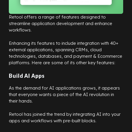
Retool offers a range of features designed to
streamline application development and enhance
workflows.
Enhancing its features to include integration with 40+
external applications, spanning CRMs, cloud
technologies, databases, and payment & Ecommerce
platforms. Here are some of its other key features:
Build AI Apps
As the demand for AI applications grows, it appears
that everyone wants a piece of the AI revolution in
their hands.
Retool has joined the trend by integrating AI into your
apps and workflows with pre-built blocks.