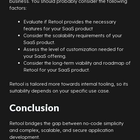
business. You should probably consider the following
factors:
Evaluate if Retool provides the necessary
features for your SaaS product
Consider the scalability requirements of your
SaaS product.
Assess the level of customization needed for
your SaaS offering.
Consider the long-term viability and roadmap of
Retool for your SaaS product.
Retool is tailored more towards internal tooling, so its
suitability depends on your specific use case.
Conclusion
Retool bridges the gap between no-code simplicity
and complex, scalable, and secure application
development.