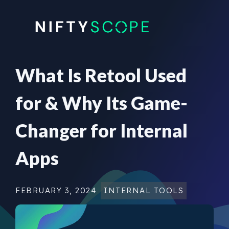
Skip
to
content
What Is Retool Used
for & Why Its Game-
Changer for Internal
Apps
FEBRUARY 3, 2024
INTERNAL TOOLS