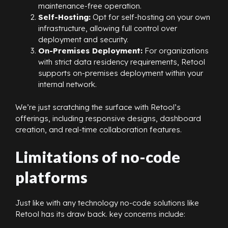
maintenance-free operation.
Self-Hosting:
Opt for self-hosting on your own
infrastructure, allowing full control over
deployment and security.
On-Premises Deployment:
For organizations
with strict data residency requirements, Retool
supports on-premises deployment within your
internal network.
We’re just scratching the surface with Retool’s
offerings, including responsive designs, dashboard
creation, and real-time collaboration features.
Limitations of no-code
platforms
Just like with any technology no-code solutions like
Retool has its draw back. key concerns include: