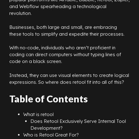
and Webflow spearheading a technological
revolution.
Businesses, both large and small, are embracing
these tools to simplify and expedite their processes.
With no-code, individuals who aren’t proficient in
coding can direct computers without typing lines of
code on a black screen.
Instead, they can use visual elements to create logical
expressions. So where does retool fit into all of this?
Table of Contents
What is retool
Does Retool Exclusively Serve Internal Tool
Development?
Who is Retool Great For?