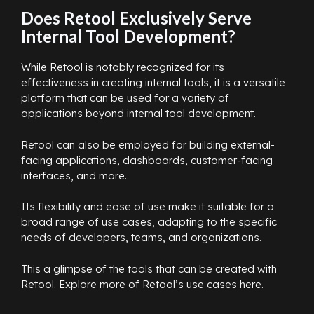
Does Retool Exclusively Serve
Internal Tool Development?
While Retool is notably recognized for its
effectiveness in creating internal tools, it is a versatile
platform that can be used for a variety of
applications beyond internal tool development.
Retool can also be employed for building external-
facing applications, dashboards, customer-facing
interfaces, and more.
Its flexibility and ease of use make it suitable for a
broad range of use cases, adapting to the specific
needs of developers, teams, and organizations.
This a glimpse of the tools that can be created with
Retool. Explore more of Retool’s use cases here.