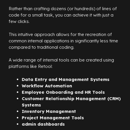
Rather than crafting dozens (or hundreds) of lines of
code for a small task, you can achieve it with just a
few clicks.
This intuitive approach allows for the recreation of
common internal applications in significantly less time
compared to traditional coding.
A wide range of internal tools can be created using
platforms like Retool:
Data Entry and Management Systems
Workflow Automation
Employee Onboarding and HR Tools
Customer Relationship Management (CRM)
Systems
Inventory Management
Project Management Tools
admin dashboards