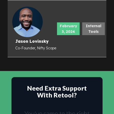
February
Internal
3, 2024
Tools
Jason Lovinsky
Co-Founder, Nifty Scope
Need Extra Support
With Retool?
You've came to the right