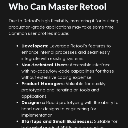
Who Can Master Retool
Due to Retool’s high flexibility, mastering it for building
production-grade applications may take some time.
Common user profiles include:
Developers:
Leverage Retool’s features to
enhance internal processes and seamlessly
integrate with existing systems.
Non-technical Users:
Accessible interface
with no-code/low-code capabilities for those
without extensive coding expertise.
Product Managers:
Valuable for quickly
prototyping and iterating on tools and
applications.
Designers:
Rapid prototyping with the ability to
hand over designs to engineering for
implementation.
Startups and Small Businesses:
Suitable for
both initial product MVPs and production