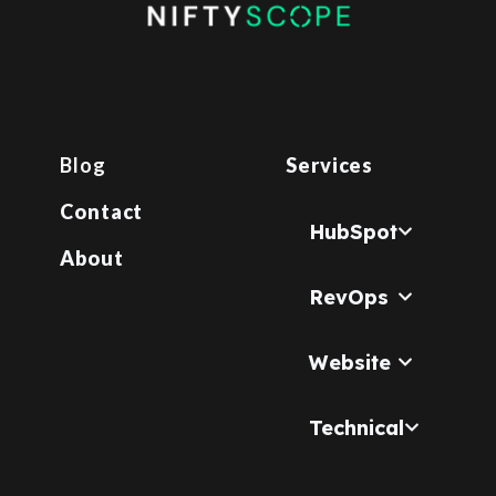
Blog
Services
Contact
HubSpot
About
RevOps
Website
Technical