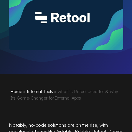
Home
»
Internal Tools
»
What Is Retool Used for & Why
Its Game-Changer for Internal Apps
Notably, no-code solutions are on the rise, with
popular platforms like Airtable, Bubble, Retool, Zapier,