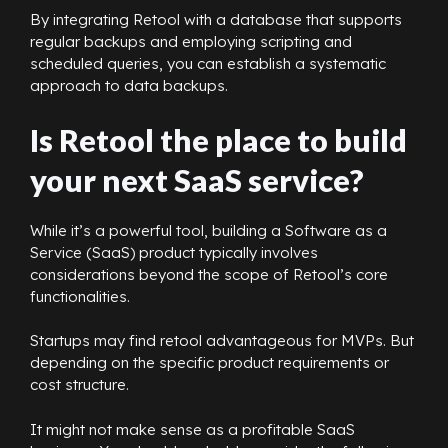
By integrating Retool with a database that supports
regular backups and employing scripting and
scheduled queries, you can establish a systematic
approach to data backups.
Is Retool the place to build
your next SaaS service?
While it’s a powerful tool, building a Software as a
Service (SaaS) product typically involves
considerations beyond the scope of Retool’s core
functionalities.
Startups may find retool advantageous for MVPs. But
depending on the specific product requirements or
cost structure.
It might not make sense as a profitable SaaS