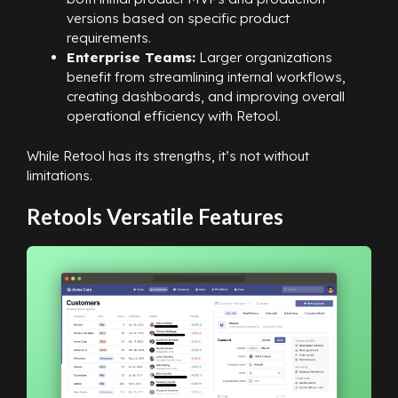
versions based on specific product
requirements.
Enterprise Teams:
Larger organizations
benefit from streamlining internal workflows,
creating dashboards, and improving overall
operational efficiency with Retool.
While Retool has its strengths, it’s not without
limitations.
Retools Versatile Features