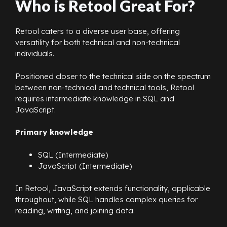
Who is Retool Great For?
Retool caters to a diverse user base, offering
versatility for both technical and non-technical
individuals.
Positioned closer to the technical side on the spectrum
between non-technical and technical tools, Retool
requires intermediate knowledge in SQL and
JavaScript.
Primary knowledge
SQL (Intermediate)
JavaScript (Intermediate)
In Retool, JavaScript extends functionality, applicable
throughout, while SQL handles complex queries for
reading, writing, and joining data.