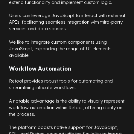
extend functionality and implement custom logic.
Users can leverage JavaScript to interact with external
APIs, facilitating seamless integration with third-party
services and data sources.
We like to integrate custom components using
JavaScript, expanding the range of UI elements
available.
Workflow Automation
Retool provides robust tools for automating and
streamlining intricate workflows.
A notable advantage is the ability to visually represent
workflow automation within Retool, offering clarity on
the process.
The platform boasts native support for JavaScript,
SQL, and Python, coupled with the flexibility to import