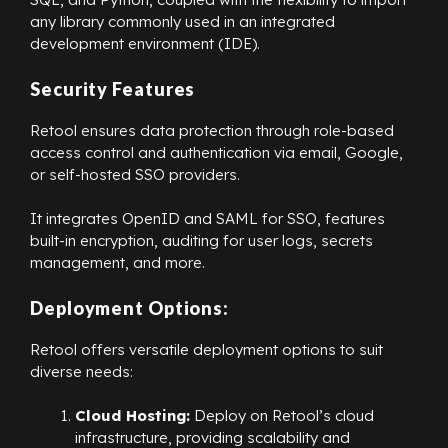
any library commonly used in an integrated
development environment (IDE).
Security Features
Retool ensures data protection through role-based
access control and authentication via email, Google,
or self-hosted SSO providers.
It integrates OpenID and SAML for SSO, features
built-in encryption, auditing for user logs, secrets
management, and more.
Deployment Options:
Retool offers versatile deployment options to suit
diverse needs:
Cloud Hosting:
Deploy on Retool’s cloud
infrastructure, providing scalability and