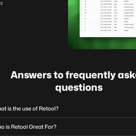
’s
g
Answers to frequently as
questions
at is the use of Retool?
o is Retool Great For?