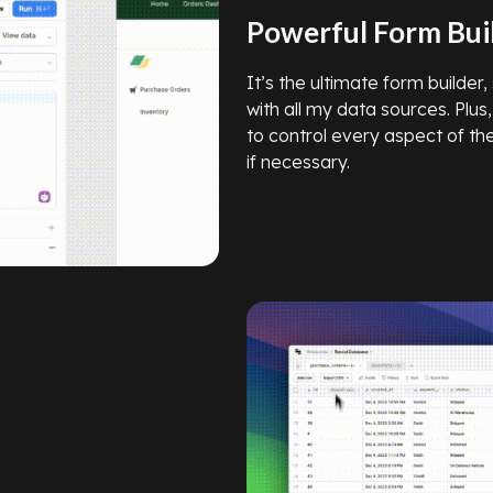
Powerful Form Bui
It’s the ultimate form builder
with all my data sources. Plus,
to control every aspect of t
if necessary.