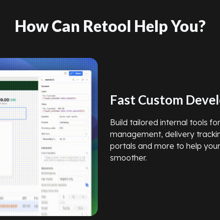
How Can Retool Help You?
Fast Custom Deve
Build tailored internal tools f
management, delivery tracki
portals and more to help you
smoother.