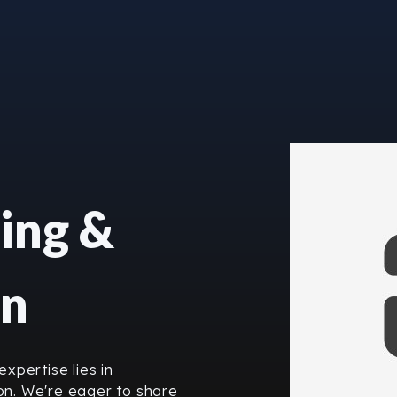
ing &
on
xpertise lies in
n. We're eager to share