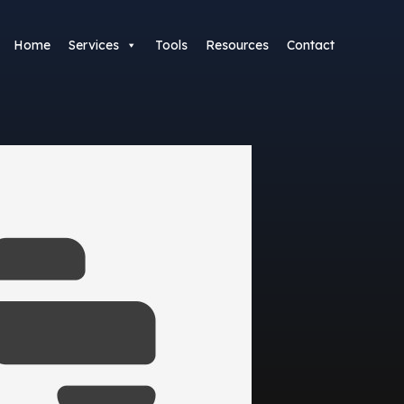
Home
Services
Tools
Resources
Contact