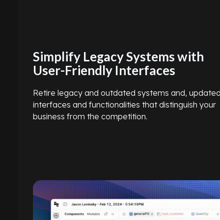
Simplify Legacy Systems with
User-Friendly Interfaces
Retire legacy and outdated systems and, update
interfaces and functionalities that distinguish your
business from the competition.