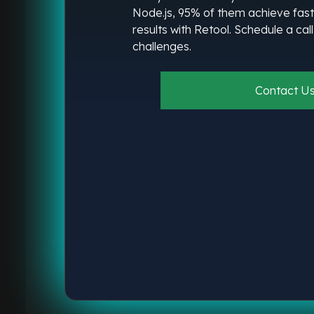
Node.js, 95% of them achieve fast
results with Retool. Schedule a cal
challenges.
Contact U