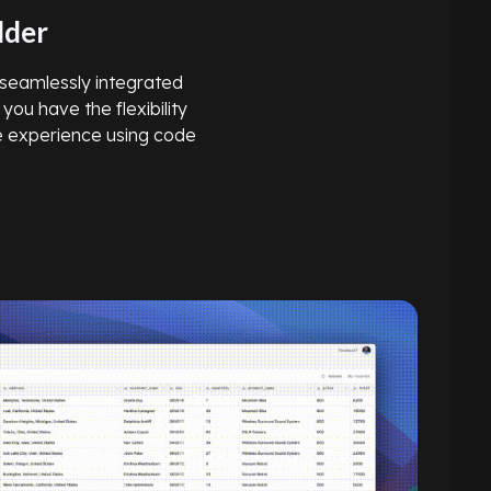
lder
, seamlessly integrated
 you have the flexibility
he experience using code