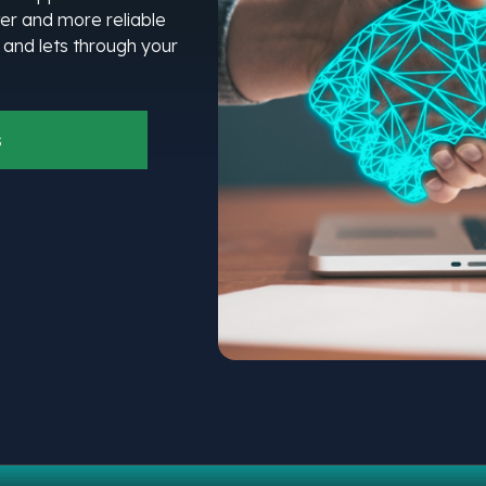
er and more reliable
l and lets through your
s