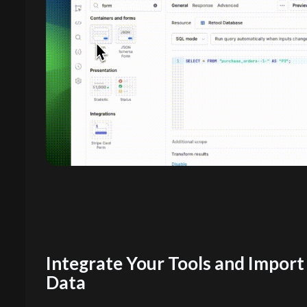
Integrate Your Tools and Import
Data