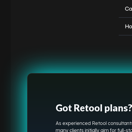
Ca
Ho
Got Retool plans? 
As experienced Retool consultants
many clients initially aim for full-