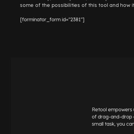
some of the possibilities of this tool and how 
[forminator_form id="2381"]
Retool empowers use
of drag-and-drop c
small task, you can 