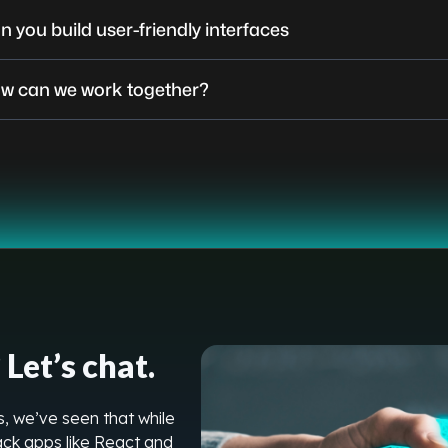
n you build user-friendly interfaces
w can we work together?
Let’s chat.
, we’ve seen that while
stack apps like React and