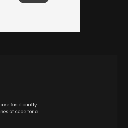
core functionality
ines of code for a