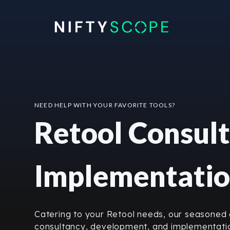
Skip
to
content
NEED HELP WITH YOUR FAVORITE TOOLS?
Retool Consult
Implementati
Catering to your Retool needs, our seasoned e
consultancy, development, and implementatio