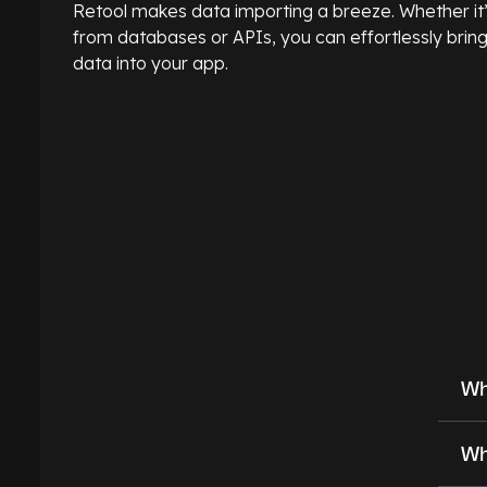
Retool makes data importing a breeze. Whether it
from databases or APIs, you can effortlessly brin
data into your app.
Wh
Wh