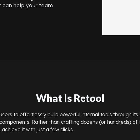
it can help your team
What Is Retool
rs to effortlessly build powerful internal tools through its 
omponents. Rather than crafting dozens (or hundreds) of l
achieve it with just a few clicks.