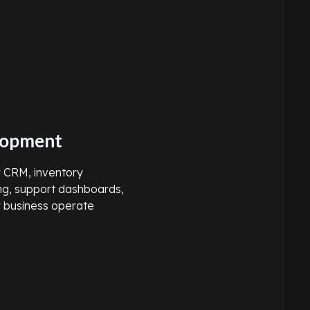
lopment
or CRM, inventory
ng, support dashboards,
r business operate