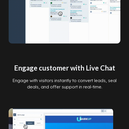
Engage customer with Live Chat
Engage with visitors instantly to convert leads, seal
deals, and offer support in real-time.