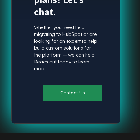
chat.
Whether you need help
migrating to HubSpot or are
looking for an expert to help
build custom solutions for
the platform — we can help.
Reach out today to learn
more.
Contact Us