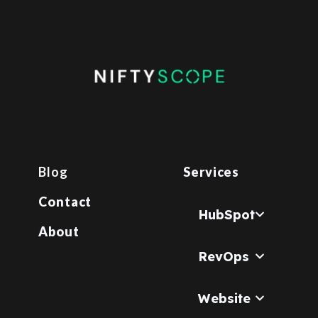
Blog
Services
Contact
HubSpot
About
RevOps
Website