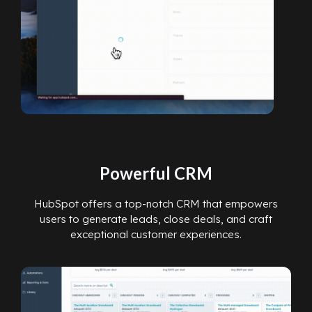
Powerful CRM
HubSpot offers a top-notch CRM that empowers
users to generate leads, close deals, and craft
exceptional customer experiences.