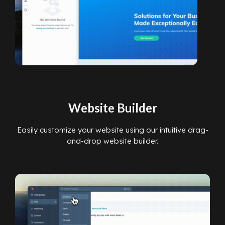
Website Builder
Easily customize your website using our intuitive drag-
and-drop website builder.