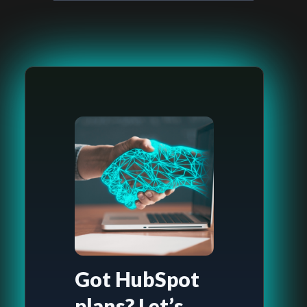
Got HubSpot
plans? Let’s