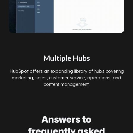
Multiple Hubs
HubSpot offers an expanding library of hubs covering
marketing, sales, customer service, operations, and
content management.
Answers to
frequently asked