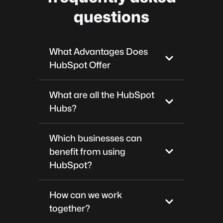
questions
What Advantages Does
HubSpot Offer
What are all the HubSpot
Hubs?
Which businesses can
benefit from using
HubSpot?
How can we work
together?