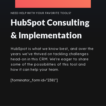
NEED HELP WITH YOUR FAVORITE TOOLS?
HubSpot Consulting
& Implementation
HubSpot is what we know best, and over the
years we've thrived on tackling challenges
head-on in this CRM. We're eager to share
some of the possibilities of this tool and
how it can help your team.
[forminator_form id="2381"]