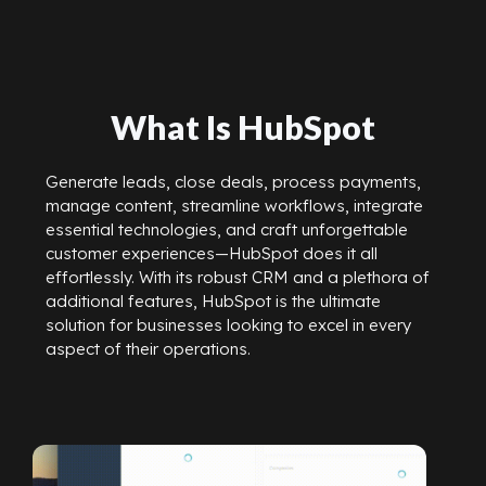
What Is HubSpot
Generate leads, close deals, process payments,
manage content, streamline workflows, integrate
essential technologies, and craft unforgettable
customer experiences—HubSpot does it all
effortlessly. With its robust CRM and a plethora of
additional features, HubSpot is the ultimate
solution for businesses looking to excel in every
aspect of their operations.